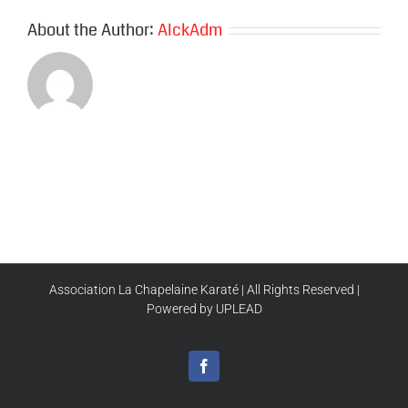
About the Author:
AlckAdm
Association La Chapelaine Karaté | All Rights Reserved |
Powered by UPLEAD
Facebook