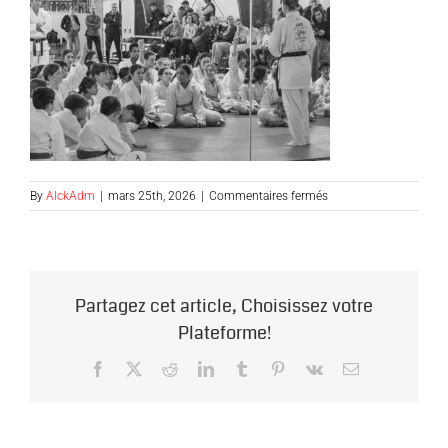
sur
By
AlckAdm
|
mars 25th, 2026
|
Commentaires fermés
groupe-
debat1
Partagez cet article, Choisissez votre
Plateforme!
Facebook
X
Reddit
LinkedIn
Tumblr
Pinterest
Vk
Email