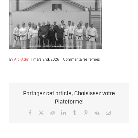
sur
By
AlckAdm
|
mars 2nd, 2026
|
Commentaires fermés
ALCK-
BIEN_ETRE-
C-
COURTONNE-
A-
Partagez cet article, Choisissez votre
NICOLAS-
270226-
Plateforme!
NB0
Facebook
X
Reddit
LinkedIn
Tumblr
Pinterest
Vk
Email