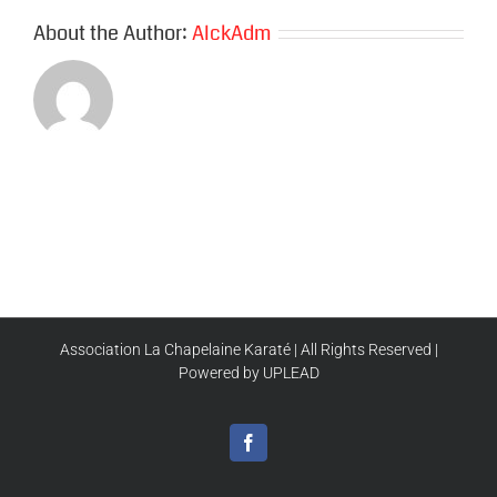
About the Author:
AlckAdm
Association La Chapelaine Karaté | All Rights Reserved |
Powered by UPLEAD
Facebook