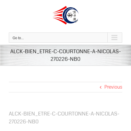
Skip
to
content
Go to...
ALCK-BIEN_ETRE-C-COURTONNE-A-NICOLAS-
270226-NB0
Previous
ALCK-BIEN_ETRE-C-COURTONNE-A-NICOLAS-
270226-NB0