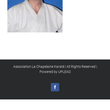
Association La Chapelaine Karaté | All Rights Reserved |
Powered by UPLEAD
Facebook