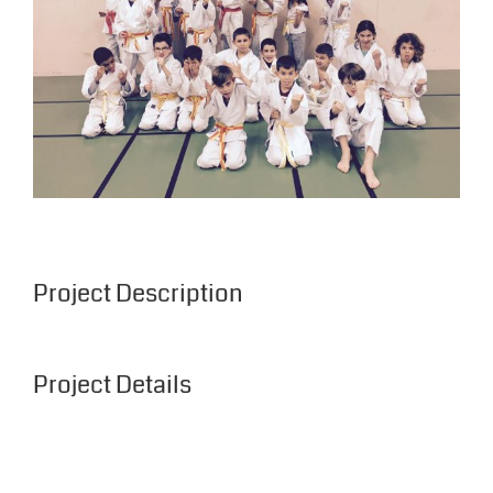
Project Description
Project Details