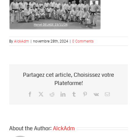
By
AlckAdm
|
novembre 28th, 2024
|
0 Comments
Partagez cet article, Choisissez votre
Plateforme!
Facebook
X
Reddit
LinkedIn
Tumblr
Pinterest
Vk
Email
About the Author:
AlckAdm