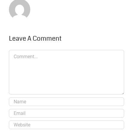
Leave A Comment
Comment