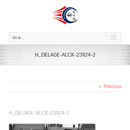
Skip
to
content
Go to...
H_DELAGE-ALCK-231124-2
Previous
H_DELAGE-ALCK-231124-2