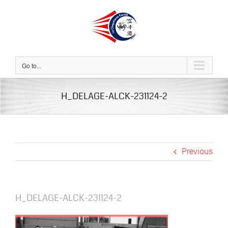
Skip
to
content
Go to...
H_DELAGE-ALCK-231124-2
Previous
H_DELAGE-ALCK-231124-2