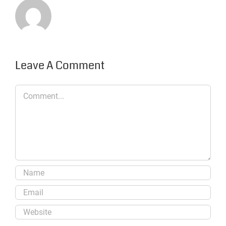
Leave A Comment
Comment