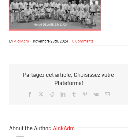
By
AlckAdm
|
novembre 28th, 2024
|
0 Comments
Partagez cet article, Choisissez votre
Plateforme!
Facebook
X
Reddit
LinkedIn
Tumblr
Pinterest
Vk
Email
About the Author:
AlckAdm