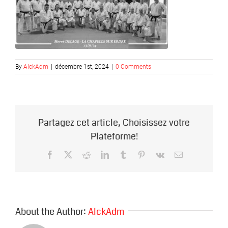
By
AlckAdm
|
décembre 1st, 2024
|
0 Comments
Partagez cet article, Choisissez votre
Plateforme!
Facebook
X
Reddit
LinkedIn
Tumblr
Pinterest
Vk
Email
About the Author:
AlckAdm