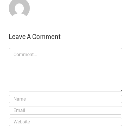
Leave A Comment
Comment