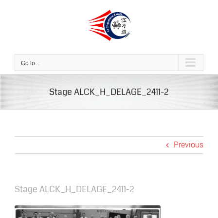
Skip
to
content
Go to...
Stage ALCK_H_DELAGE_2411-2
Previous
Stage ALCK_H_DELAGE_2411-2