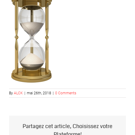
By
ALCK
|
mai 26th, 2018
|
0 Comments
Partagez cet article, Choisissez votre
Plateforme!