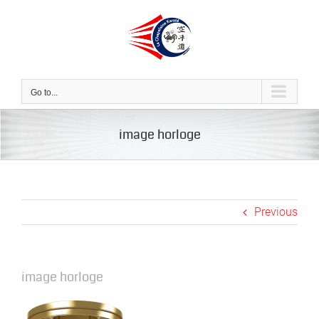
Skip
to
content
Go to...
image horloge
Previous
image horloge