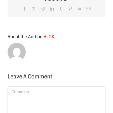
Facebook
X
Reddit
LinkedIn
Tumblr
Pinterest
Vk
Email
About the Author:
ALCK
Leave A Comment
Comment