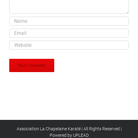
Association La Chapelaine Karaté | All Rights Reserved |
Powered by UPLEAD