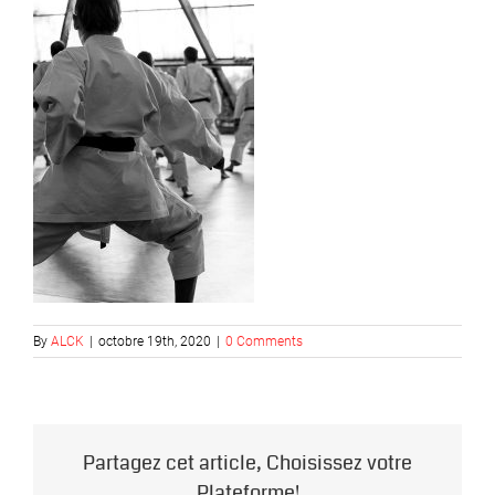
By
ALCK
|
octobre 19th, 2020
|
0 Comments
Partagez cet article, Choisissez votre
Plateforme!