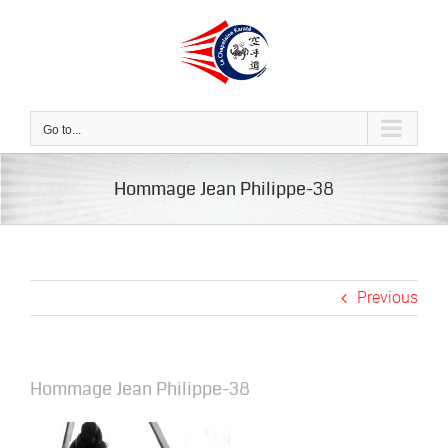
Skip
to
content
Go to...
Hommage Jean Philippe-38
Previous
Hommage Jean Philippe-38