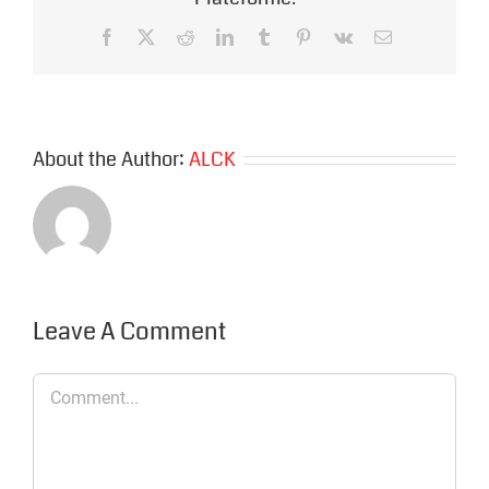
Facebook
X
Reddit
LinkedIn
Tumblr
Pinterest
Vk
Email
About the Author:
ALCK
Leave A Comment
Comment