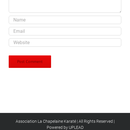
Association La Chapelaine Karaté | All Rights Reserved |
Powered by UPLEAD