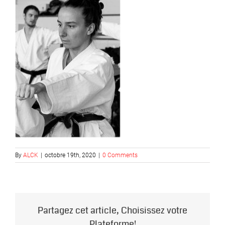
By
ALCK
|
octobre 19th, 2020
|
0 Comments
Partagez cet article, Choisissez votre
Plateforme!