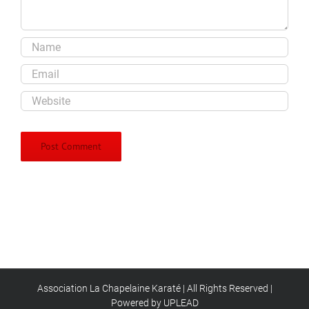
Association La Chapelaine Karaté | All Rights Reserved |
Powered by UPLEAD