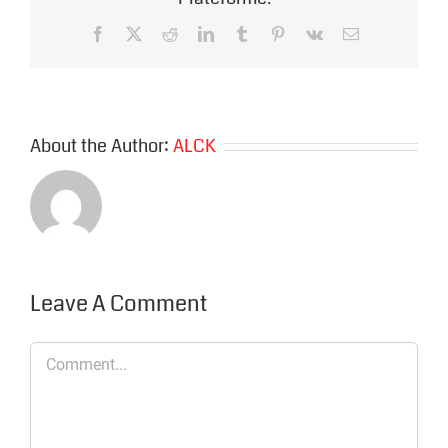
Facebook
X
Reddit
LinkedIn
Tumblr
Pinterest
Vk
Email
About the Author:
ALCK
Leave A Comment
Comment