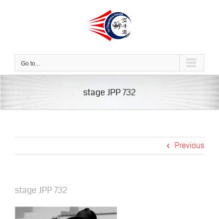
Skip
to
content
Go to...
stage JPP 732
Previous
stage JPP 732