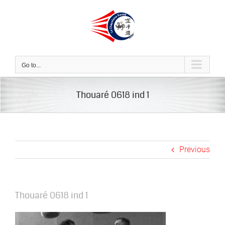
Skip
to
content
Go to...
Thouaré 0618 ind 1
Previous
Thouaré 0618 ind 1