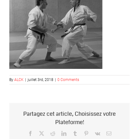
By
ALCK
|
juillet 3rd, 2018
|
0 Comments
Partagez cet article, Choisissez votre
Plateforme!
Facebook
X
Reddit
LinkedIn
Tumblr
Pinterest
Vk
Email