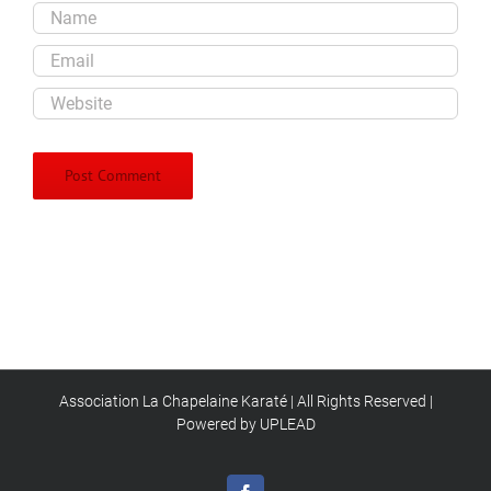
Association La Chapelaine Karaté | All Rights Reserved |
Powered by UPLEAD