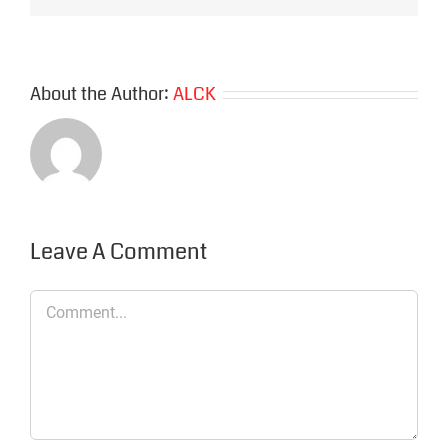
About the Author:
ALCK
Leave A Comment
Comment