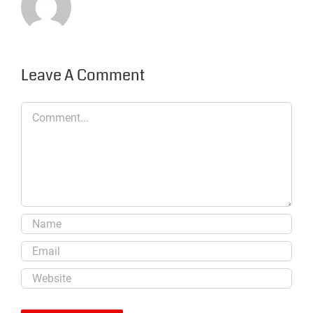
Leave A Comment
Comment