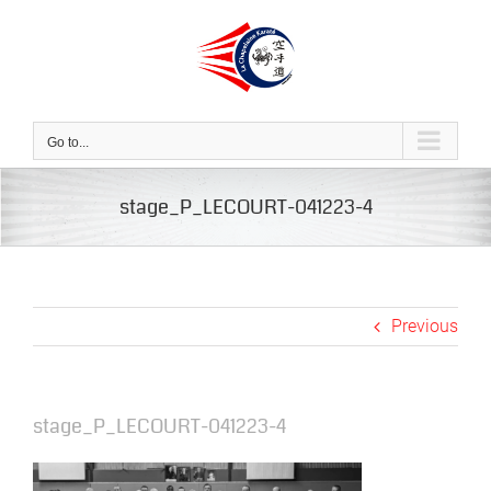
Skip
to
content
Go to...
stage_P_LECOURT-041223-4
Previous
stage_P_LECOURT-041223-4