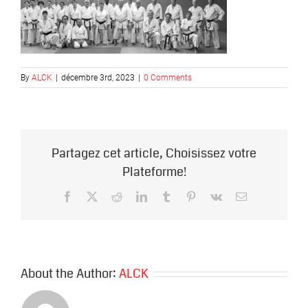
By
ALCK
|
décembre 3rd, 2023
|
0 Comments
Partagez cet article, Choisissez votre
Plateforme!
Facebook
X
Reddit
LinkedIn
Tumblr
Pinterest
Vk
Email
About the Author:
ALCK